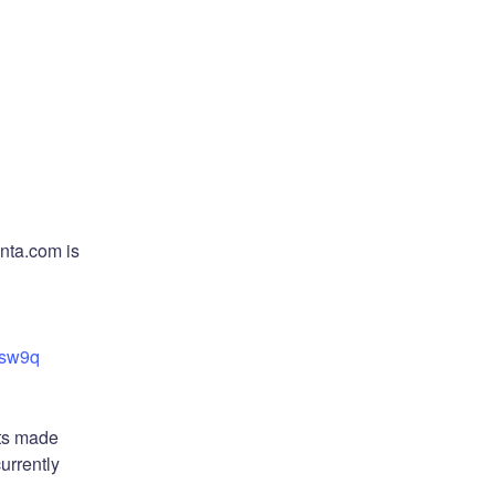
nta.com is 
6sw9q
ts made 
rrently 