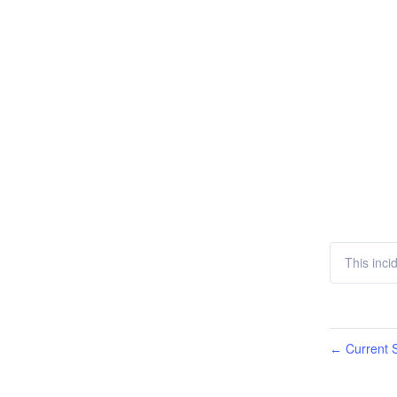
This incid
Current S
←