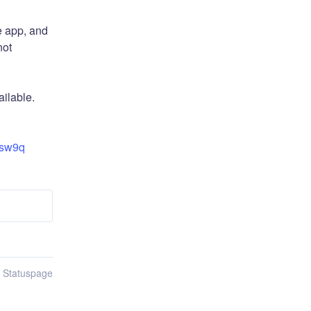
 app, and 
ot 
ilable.
6sw9q
n Statuspage