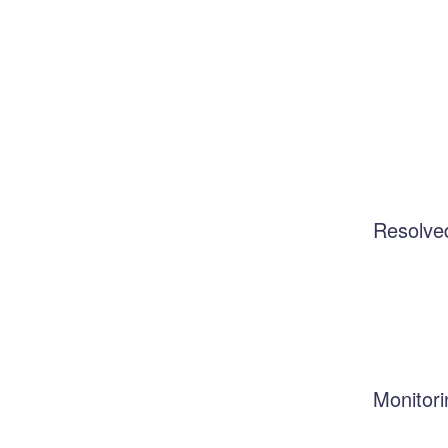
Resolve
Monitori