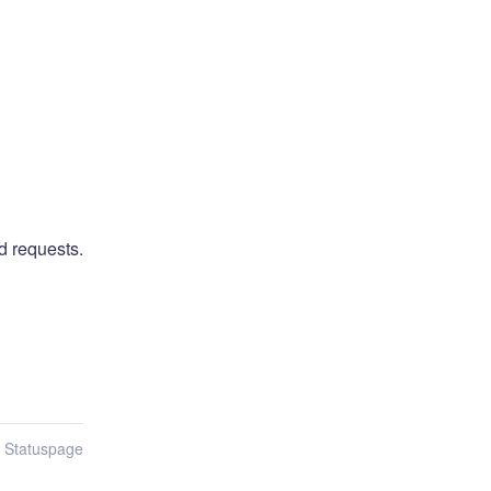
d requests.
n Statuspage