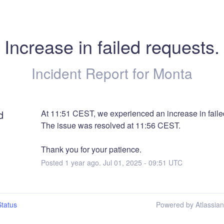
Increase in failed requests.
Incident Report for
Monta
d
At 11:51 CEST, we experienced an increase in faile
The issue was resolved at 11:56 CEST.
Thank you for your patience.
Posted
1
year ago.
Jul
01
,
2025
-
09:51
UTC
tatus
Powered by Atlassia