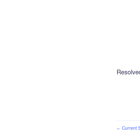
Resolve
Current S
←