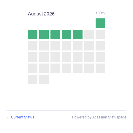
August
2026
100%
Current Status
Powered by Atlassian Statuspage
←