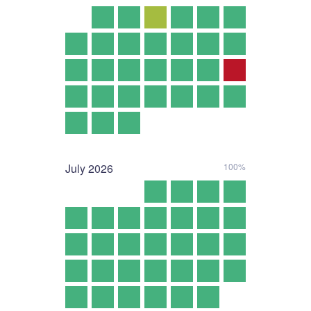
July
2026
100%