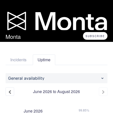
Monta
SUBSCRIBE
Incidents
Uptime
General availability
June
2026
to
August
2026
June
2026
99.85%